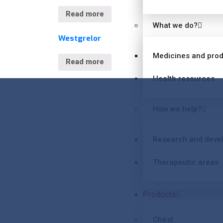
Read more
What we do?
Westgrelor
Medicines and pro
Read more
Health resources
How we help?
Research and deve
Therapeutic areas
Products
Chest