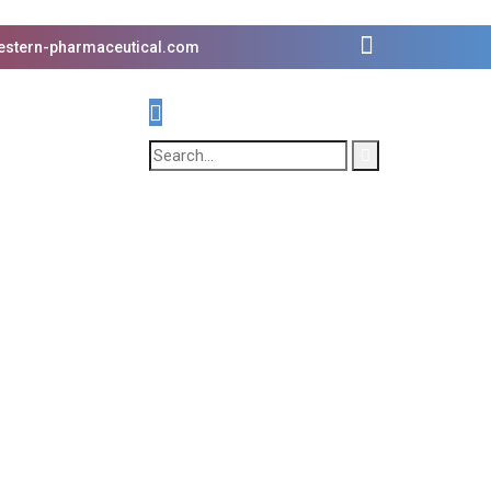
estern-pharmaceutical.com