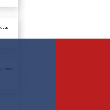
ducts
lopment