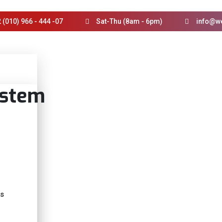
 (010) 966 - 444 -07
Sat-Thu (8am - 6pm)
info@w
ystem
ts