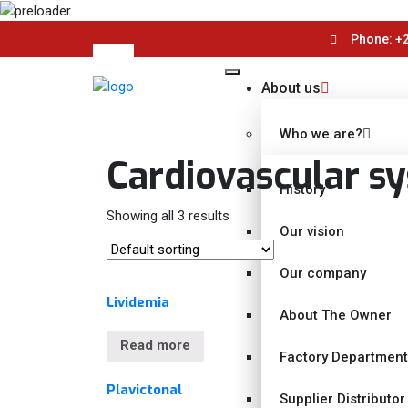
Phone: +2
About us
Who we are?
Cardiovascular s
History
Showing all 3 results
Our vision
Our company
Lividemia
About The Owner
Read more
Factory Departmen
Plavictonal
Supplier Distributor