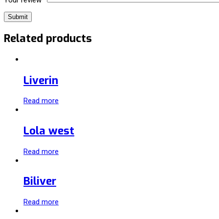
Related products
Liverin
Read more
Lola west
Read more
Biliver
Read more