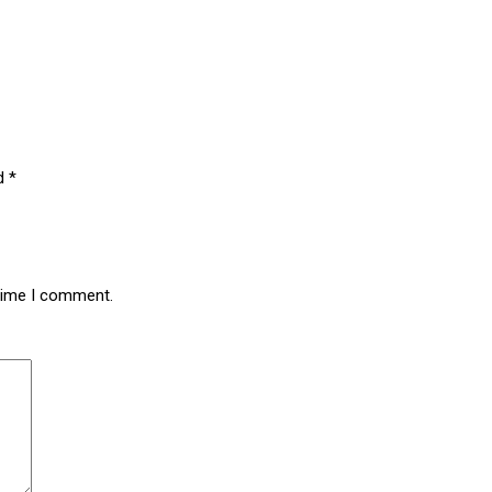
ed
*
 time I comment.