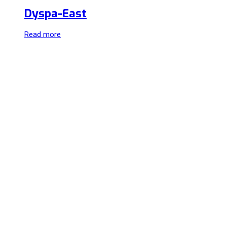
Dyspa-East
Read more