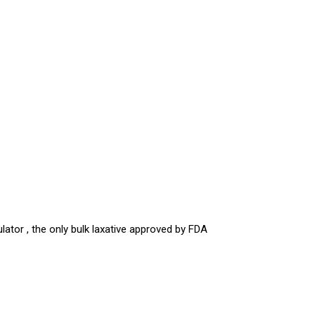
ator , the only bulk laxative approved by FDA