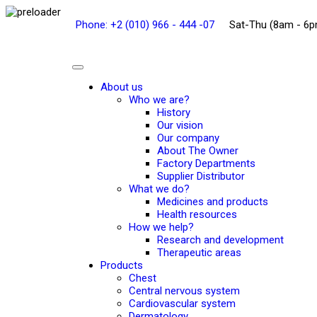
Phone: +2 (010) 966 - 444 -07
Sat-Thu (8am - 6
About us
Who we are?
History
Our vision
Our company
About The Owner
Factory Departments
Supplier Distributor
What we do?
Medicines and products
Health resources
How we help?
Research and development
Therapeutic areas
Products
Chest
Central nervous system
Cardiovascular system
Dermatology