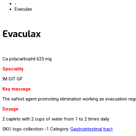
-
Evaculax
Evaculax
Ca polycarbophil 625 mg
Speciality
IM GIT GP
Key massage
The safest agent promoting elimination working as evacuation regul
Dosage
2 caplets with 2 cups of water from 1 to 2 times daily
SKU:
logo-collection--1
Category:
Gastrointestinal tract