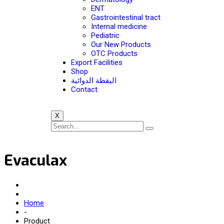
ENT
Gastrointestinal tract
Internal medicine
Pediatric
Our New Products
OTC Products
Export Facilities
Shop
اليقظة الدوائية
Contact
X
Evaculax
Home
-
Product