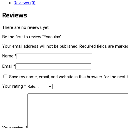
Reviews (0)
Reviews
There are no reviews yet.
Be the first to review “Evaculax”
Your email address will not be published.
Required fields are mark
Name
*
Email
*
Save my name, email, and website in this browser for the next
Your rating
*
Your review
*