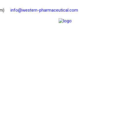
pm)
info@western-pharmaceutical.com